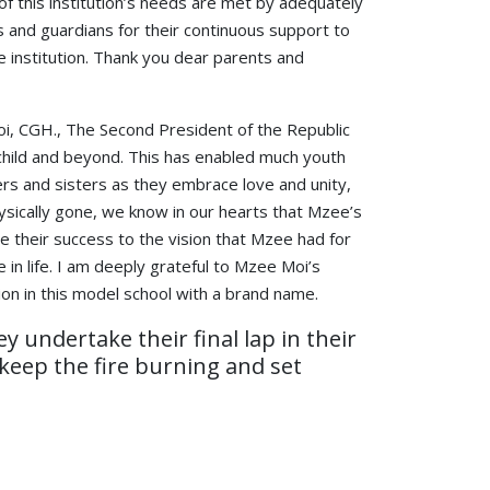
of this institution’s needs are met by adequately
 and guardians for their continuous support to
 institution. Thank you dear parents and
 Moi, CGH., The Second President of the Republic
n child and beyond. This has enabled much youth
ers and sisters as they embrace love and unity,
ysically gone, we know in our hearts that Mzee’s
we their success to the vision that Mzee had for
in life. I am deeply grateful to Mzee Moi’s
ion in this model school with a brand name.
 undertake their final lap in their
keep the fire burning and set