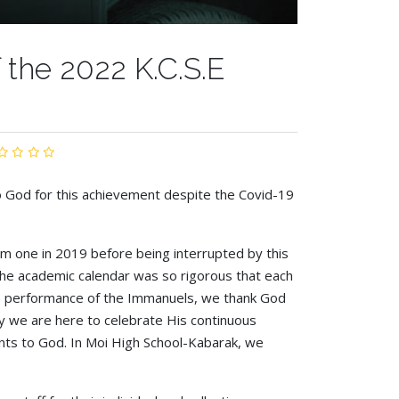
the 2022 K.C.S.E
o God for this achievement despite the Covid-19
orm one in 2019 before being interrupted by this
he academic calendar was so rigorous that each
ive performance of the Immanuels, we thank God
ay we are here to celebrate His continuous
nts to God. In Moi High School-Kabarak, we