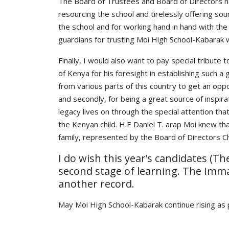
The Board of Trustees and Board of Directors hav
resourcing the school and tirelessly offering s
the school and for working hand in hand with th
guardians for trusting Moi High School-Kabarak 
Finally, I would also want to pay special tribute
of Kenya for his foresight in establishing such 
from various parts of this country to get an opp
and secondly, for being a great source of inspir
legacy lives on through the special attention tha
the Kenyan child. H.E Daniel T. arap Moi knew th
family, represented by the Board of Directors Ch
I do wish this year’s candidates (T
second stage of learning. The Imman
another record.
May Moi High School-Kabarak continue rising as 