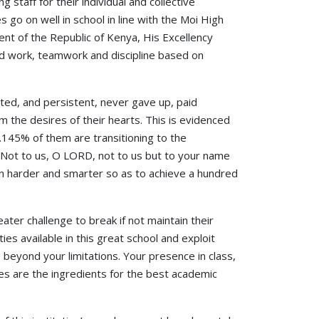
 staff for their individual and collective
ies go on well in school in line with the Moi High
nt of the Republic of Kenya, His Excellency
ard work, teamwork and discipline based on
ted, and persistent, never gave up, paid
m the desires of their hearts. This is evidenced
.145% of them are transitioning to the
 “Not to us, O LORD, not to us but to your name
ven harder and smarter so as to achieve a hundred
ater challenge to break if not maintain their
ies available in this great school and exploit
eyond your limitations. Your presence in class,
es are the ingredients for the best academic