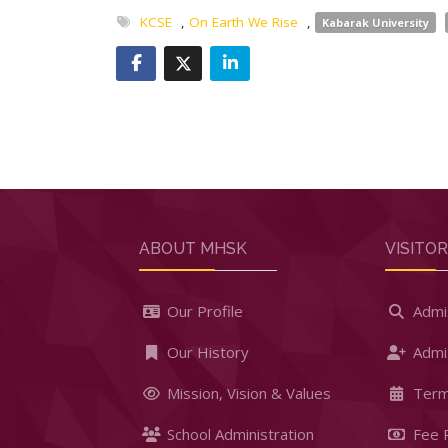
KCSE
,
On Earth We Rise
,
Kabarak University
ABOUT MHSK
VISITO
Our Profile
Admi
Our History
Admis
Mission, Vision & Values
Term
School Administration
Fee 