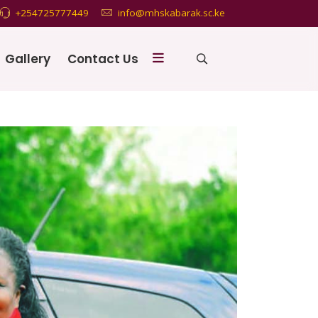
+254725777449
info@mhskabarak.sc.ke
Gallery
Contact Us