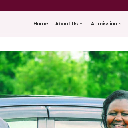
Home
About Us
Admission