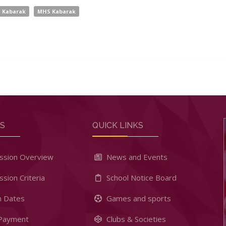
Kabarak
MHS Kabarak
RS
QUICK LINKS
ssion Overview
News and Events
sion Criteria
School Notice Board
 Dates
Games and sports
Payment
Clubs & Societies