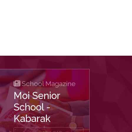
School Magazine
Moi Senior
School -
Kabarak