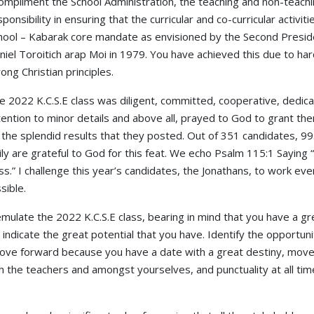
compliment the School Administration, the teaching and non-teaching
sponsibility in ensuring that the curricular and co-curricular activit
hool – Kabarak core mandate as envisioned by the Second Preside
niel Toroitich arap Moi in 1979. You have achieved this due to h
rong Christian principles.
e 2022 K.C.S.E class was diligent, committed, cooperative, dedica
tention to minor details and above all, prayed to God to grant the
 the splendid results that they posted. Out of 351 candidates, 99
ly are grateful to God for this feat. We echo Psalm 115:1 Saying
ess.” I challenge this year’s candidates, the Jonathans, to work e
sible.
ulate the 2022 K.C.S.E class, bearing in mind that you have a gre
indicate the great potential that you have. Identify the opportunit
ve forward because you have a date with a great destiny, move b
h the teachers and amongst yourselves, and punctuality at all tim