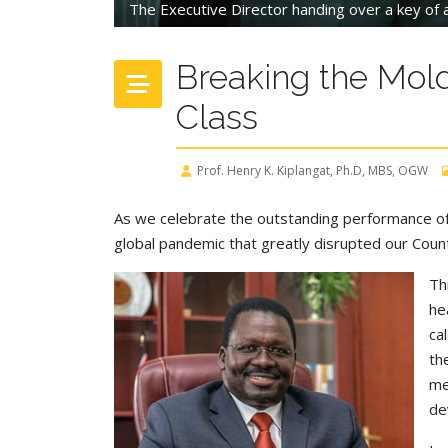
The Executive Director handing over a key of a
Breaking the Mold
Class
Prof. Henry K. Kiplangat, Ph.D, MBS, OGW
As we celebrate the outstanding performance of 
global pandemic that greatly disrupted our Cou
Th
he
ca
th
me
de