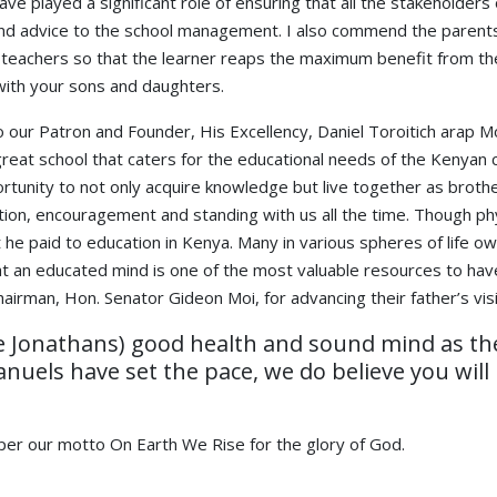
e played a significant role of ensuring that all the stakeholders 
ound advice to the school management. I also commend the parents
e teachers so that the learner reaps the maximum benefit from the
with your sons and daughters.
 to our Patron and Founder, His Excellency, Daniel Toroitich arap
a great school that caters for the educational needs of the Kenya
ortunity to not only acquire knowledge but live together as broth
ation, encouragement and standing with us all the time. Though ph
t he paid to education in Kenya. Many in various spheres of life o
at an educated mind is one of the most valuable resources to have 
airman, Hon. Senator Gideon Moi, for advancing their father’s vis
he Jonathans) good health and sound mind as they
uels have set the pace, we do believe you will 
per our motto On Earth We Rise for the glory of God.