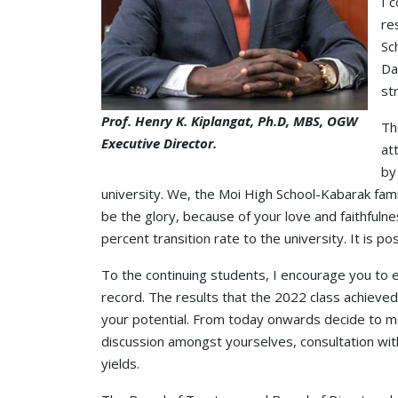
I 
re
Sc
Da
st
Prof. Henry K. Kiplangat, Ph.D, MBS, OGW
Th
Executive Director.
at
by
university. We, the Moi High School-Kabarak fami
be the glory, because of your love and faithfuln
percent transition rate to the university. It is pos
To the continuing students, I encourage you to em
record. The results that the 2022 class achieved 
your potential. From today onwards decide to mo
discussion amongst yourselves, consultation wit
yields.