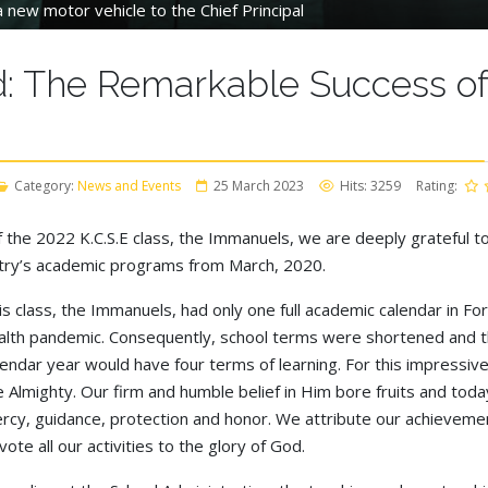
 new motor vehicle to the Chief Principal
: The Remarkable Success of 
Category:
News and Events
25 March 2023
Hits: 3259
Rating:
the 2022 K.C.S.E class, the Immanuels, we are deeply grateful t
ntry’s academic programs from March, 2020.
is class, the Immanuels, had only one full academic calendar in F
alth pandemic. Consequently, school terms were shortened and t
lendar year would have four terms of learning. For this impress
e Almighty. Our firm and humble belief in Him bore fruits and tod
rcy, guidance, protection and honor. We attribute our achieveme
vote all our activities to the glory of God.