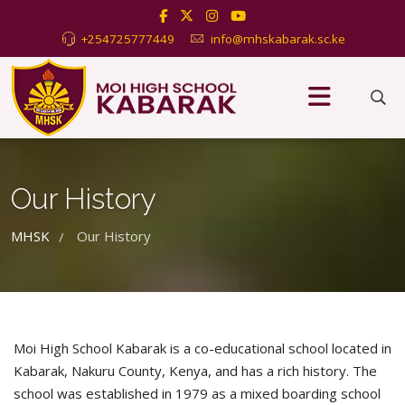
+254725777449
info@mhskabarak.sc.ke
Our History
MHSK
Our History
/
Moi High School Kabarak is a co-educational school located in
Kabarak, Nakuru County, Kenya, and has a rich history. The
school was established in 1979 as a mixed boarding school