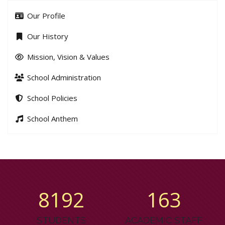
Our Profile
Our History
Mission, Vision & Values
School Administration
School Policies
School Anthem
8779
175
STUDENTS
ACADEMIC STAFF