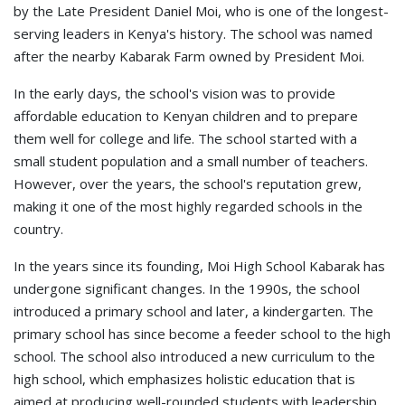
by the Late President Daniel Moi, who is one of the longest-
serving leaders in Kenya's history. The school was named
after the nearby Kabarak Farm owned by President Moi.
In the early days, the school's vision was to provide
affordable education to Kenyan children and to prepare
them well for college and life. The school started with a
small student population and a small number of teachers.
However, over the years, the school's reputation grew,
making it one of the most highly regarded schools in the
country.
In the years since its founding, Moi High School Kabarak has
undergone significant changes. In the 1990s, the school
introduced a primary school and later, a kindergarten. The
primary school has since become a feeder school to the high
school. The school also introduced a new curriculum to the
high school, which emphasizes holistic education that is
aimed at producing well-rounded students with leadership