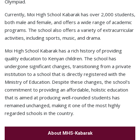
Olympiad.
Currently, Moi High School Kabarak has over 2,000 students,
both male and female, and offers a wide range of academic
programs. The school also offers a variety of extracurricular
activities, including sports, music, and drama.
Moi High School Kabarak has a rich history of providing
quality education to Kenyan children. The school has
undergone significant changes, transitioning from a private
institution to a school that is directly registered with the
Ministry of Education. Despite these changes, the school's
commitment to providing an affordable, holistic education
that is aimed at producing well-rounded students has
remained unchanged, making it one of the most highly
regarded schools in the country.
About MHS-Kabarak