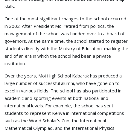
skills.
One of the most significant changes to the school occurred
in 2002. After President Moi retired from politics, the
management of the school was handed over to a board of
governors. At the same time, the school started to register
students directly with the Ministry of Education, marking the
end of an era in which the school had been a private
institution.
Over the years, Moi High School Kabarak has produced a
large number of successful alumni, who have gone on to
excel in various fields. The school has also participated in
academic and sporting events at both national and
international levels. For example, the school has sent
students to represent Kenya in international competitions
such as the World Scholar's Cup, the International
Mathematical Olympiad, and the International Physics