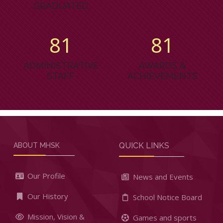
GRADUATED
87
87
ADMINISTRATIVE
AWARDS &
STAFF
ACHIEVEMENTS
QUICK LINKS
ABOUT MHSK
Our Profile
News and Events
Our History
School Notice Board
Mission, Vision &
Games and sports