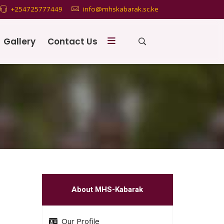
+254725777449
info@mhskabarak.sc.ke
Gallery
Contact Us
About MHS-Kabarak
Our Profile