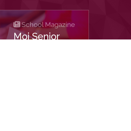
School Magazine
Moi Senior
School -
Kabarak
DOWNLOAD
ech Systems