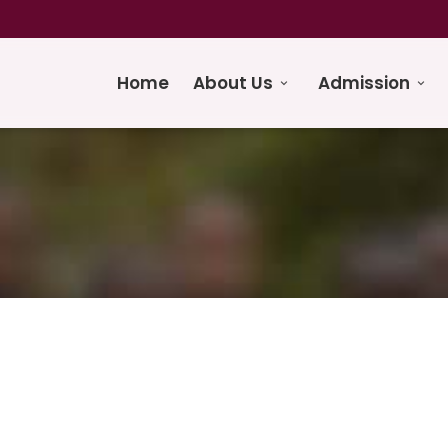
Home
About Us
Admission