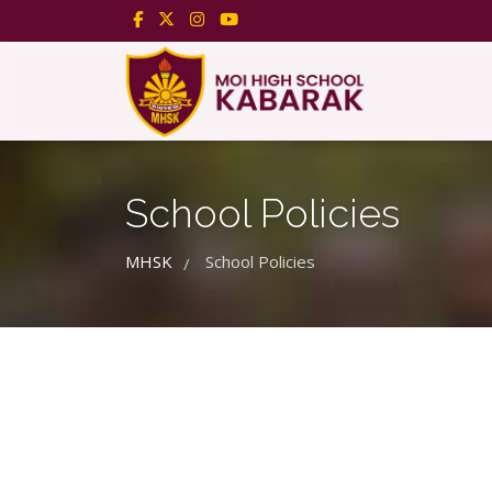
School Policies
MHSK
School Policies
/