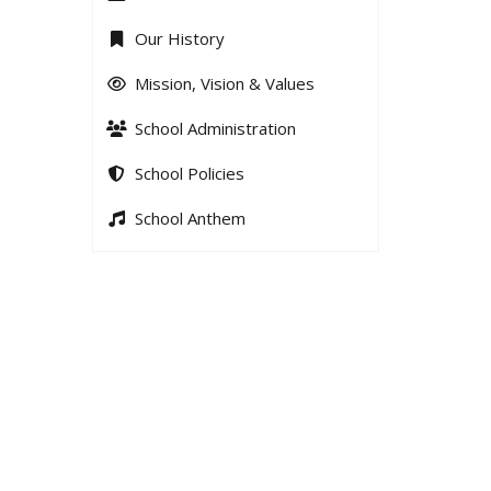
Our History
Mission, Vision & Values
School Administration
School Policies
School Anthem