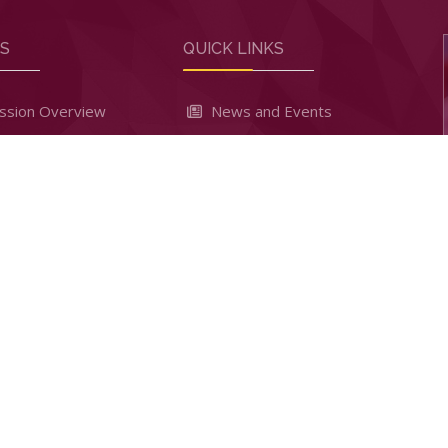
RS
QUICK LINKS
ssion Overview
News and Events
sion Criteria
School Notice Board
 Dates
Games and sports
Payment
Clubs & Societies
To Apply
Student Leadership
 Results
Facilities and Amenities
 High School - Kabarak. All Rights Reserved. Powered by
InfiniT