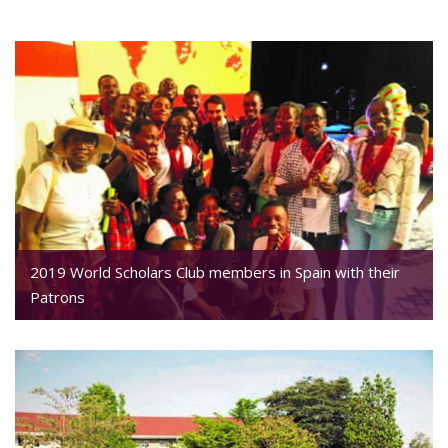
2019 World Scholars Club members in Spain with their
Patrons