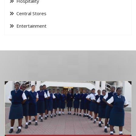
Hospitality
Central Stores
Entertainment