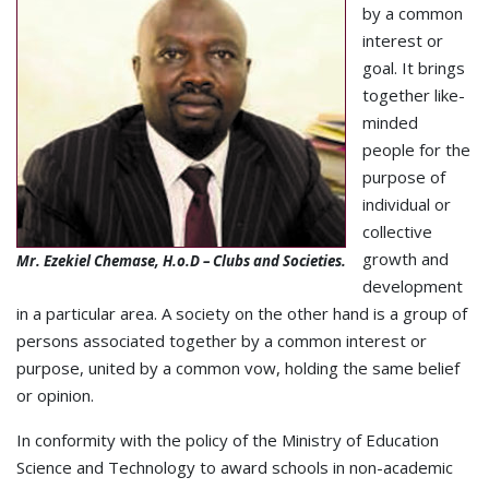
by a common
interest or
goal. It brings
together like-
minded
people for the
purpose of
individual or
collective
growth and
Mr. Ezekiel Chemase, H.o.D – Clubs and Societies.
development
in a particular area. A society on the other hand is a group of
persons associated together by a common interest or
purpose, united by a common vow, holding the same belief
or opinion.
In conformity with the policy of the Ministry of Education
Science and Technology to award schools in non-academic