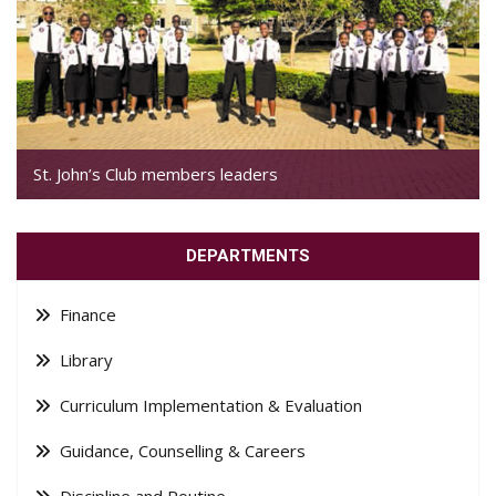
St. John’s Club members leaders
DEPARTMENTS
Finance
Library
Curriculum Implementation & Evaluation
Guidance, Counselling & Careers
Discipline and Routine