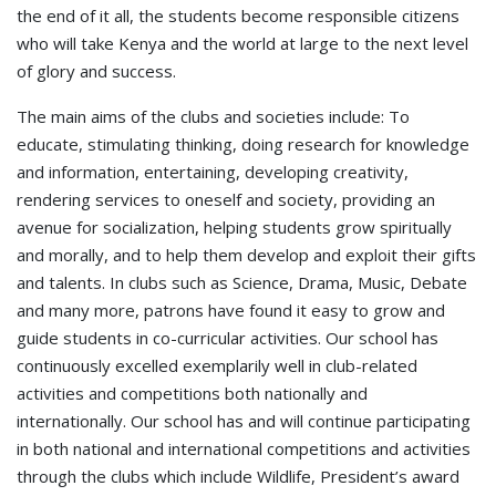
the end of it all, the students become responsible citizens
who will take Kenya and the world at large to the next level
of glory and success.
The main aims of the clubs and societies include: To
educate, stimulating thinking, doing research for knowledge
and information, entertaining, developing creativity,
rendering services to oneself and society, providing an
avenue for socialization, helping students grow spiritually
and morally, and to help them develop and exploit their gifts
and talents. In clubs such as Science, Drama, Music, Debate
and many more, patrons have found it easy to grow and
guide students in co-curricular activities. Our school has
continuously excelled exemplarily well in club-related
activities and competitions both nationally and
internationally. Our school has and will continue participating
in both national and international competitions and activities
through the clubs which include Wildlife, President’s award