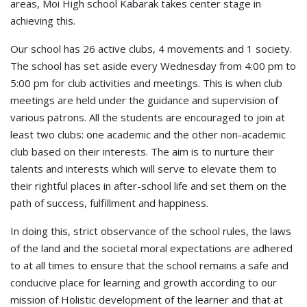
areas, Moi High school Kabarak takes center stage in
achieving this.
Our school has 26 active clubs, 4 movements and 1 society.
The school has set aside every Wednesday from 4:00 pm to
5:00 pm for club activities and meetings. This is when club
meetings are held under the guidance and supervision of
various patrons. All the students are encouraged to join at
least two clubs: one academic and the other non-academic
club based on their interests. The aim is to nurture their
talents and interests which will serve to elevate them to
their rightful places in after-school life and set them on the
path of success, fulfillment and happiness.
In doing this, strict observance of the school rules, the laws
of the land and the societal moral expectations are adhered
to at all times to ensure that the school remains a safe and
conducive place for learning and growth according to our
mission of Holistic development of the learner and that at