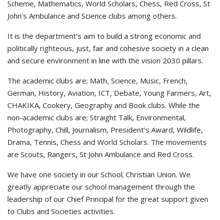
Scheme, Mathematics, World Scholars, Chess, Red Cross, St
John’s Ambulance and Science clubs among others.
It is the department’s aim to build a strong economic and
politically righteous, just, fair and cohesive society in a clean
and secure environment in line with the vision 2030 pillars.
The academic clubs are; Math, Science, Music, French,
German, History, Aviation, ICT, Debate, Young Farmers, Art,
CHAKIKA, Cookery, Geography and Book clubs. While the
non-academic clubs are; Straight Talk, Environmental,
Photography, Chill, Journalism, President’s Award, Wildlife,
Drama, Tennis, Chess and World Scholars. The movements
are Scouts, Rangers, St John Ambulance and Red Cross.
We have one society in our School; Christian Union. We
greatly appreciate our school management through the
leadership of our Chief Principal for the great support given
to Clubs and Societies activities.