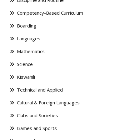
Competency-Based Curriculum
Boarding
Languages
Mathematics
Science
Kiswahili
Technical and Applied
Cultural & Foreign Languages
Clubs and Societies
Games and Sports