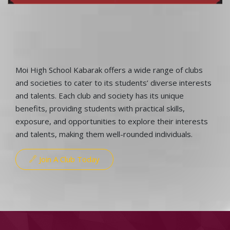
Moi High School Kabarak offers a wide range of clubs
and societies to cater to its students’ diverse interests
and talents. Each club and society has its unique
benefits, providing students with practical skills,
exposure, and opportunities to explore their interests
and talents, making them well-rounded individuals.
Join A Club Today