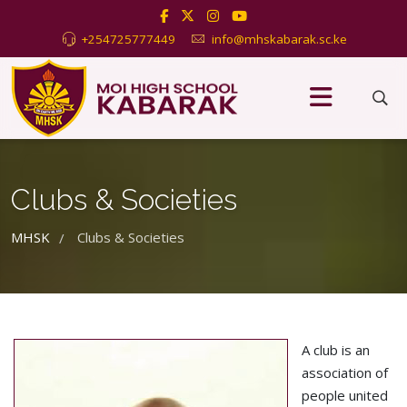
+254725777449
info@mhskabarak.sc.ke
Clubs & Societies
MHSK
Clubs & Societies
/
A club is an
association of
people united