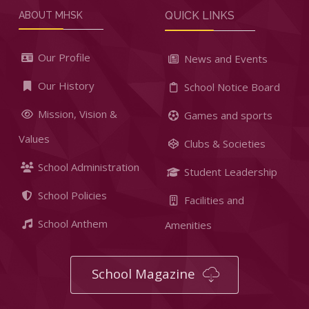
QUICK LINKS
ABOUT MHSK
Our Profile
News and Events
Our History
School Notice Board
Mission, Vision &
Games and sports
Values
Clubs & Societies
School Administration
Student Leadership
School Policies
Facilities and
School Anthem
Amenities
School Magazine