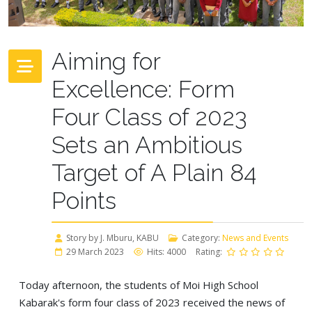
Aiming for
Excellence: Form
Four Class of 2023
Sets an Ambitious
Target of A Plain 84
Points
Story by J. Mburu, KABU
Category:
News and Events
29 March 2023
Hits: 4000
Rating:
Today afternoon, the students of Moi High School
Kabarak's form four class of 2023 received the news of