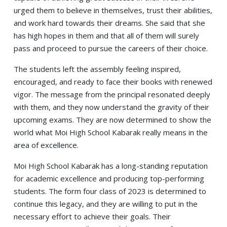
urged them to believe in themselves, trust their abilities,
and work hard towards their dreams. She said that she
has high hopes in them and that all of them will surely
pass and proceed to pursue the careers of their choice.
The students left the assembly feeling inspired,
encouraged, and ready to face their books with renewed
vigor. The message from the principal resonated deeply
with them, and they now understand the gravity of their
upcoming exams. They are now determined to show the
world what Moi High School Kabarak really means in the
area of excellence.
Moi High School Kabarak has a long-standing reputation
for academic excellence and producing top-performing
students. The form four class of 2023 is determined to
continue this legacy, and they are willing to put in the
necessary effort to achieve their goals. Their