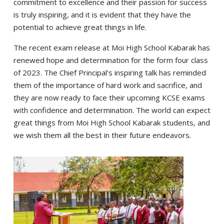
commitment to excellence and their passion for success
is truly inspiring, and it is evident that they have the
potential to achieve great things in life.
The recent exam release at Moi High School Kabarak has
renewed hope and determination for the form four class
of 2023. The Chief Principal's inspiring talk has reminded
them of the importance of hard work and sacrifice, and
they are now ready to face their upcoming KCSE exams
with confidence and determination. The world can expect
great things from Moi High School Kabarak students, and
we wish them all the best in their future endeavors.