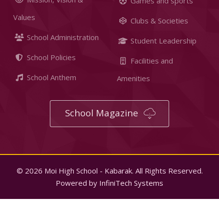
Games and sports
Values
Clubs & Societies
School Administration
Student Leadership
School Policies
Facilities and
School Anthem
Amenities
School Magazine
© 2026 Moi High School - Kabarak. All Rights Reserved.
Powered by
InfiniTech Systems