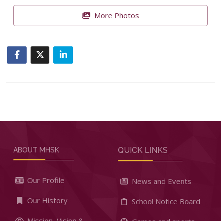
More Photos
QUICK LINKS
ABOUT MHSK
Our Profile
News and Events
Our History
School Notice Board
Mission, Vision &