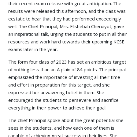
their recent exam release with great anticipation. The
results were released this afternoon, and the class was
ecstatic to hear that they had performed exceedingly
well. The Chief Principal, Mrs. Elishebah Cheruiyot, gave
an inspirational talk, urging the students to put in all their
resources and work hard towards their upcoming KCSE
exams later in the year.
The form four class of 2023 has set an ambitious target
of nothing less than an A plain of 84 points. The principal
emphasized the importance of investing all their time
and effort in preparation for this target, and she
expressed her unwavering belief in them. She
encouraged the students to persevere and sacrifice
everything in their power to achieve their goal.
The chief Principal spoke about the great potential she
sees in the students, and how each one of them is
capable of achieving great success in their lives. She