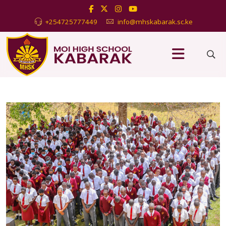
+254725777449
info@mhskabarak.sc.ke