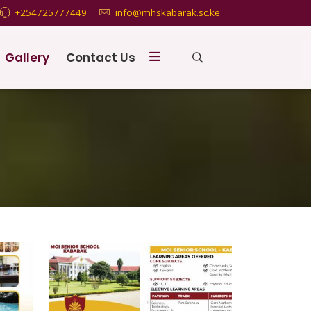
+254725777449
info@mhskabarak.sc.ke
Gallery
Contact Us