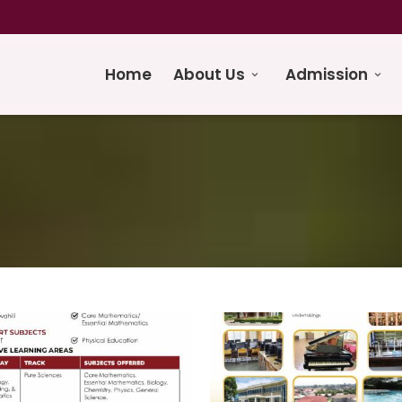
Home
About Us
Admission