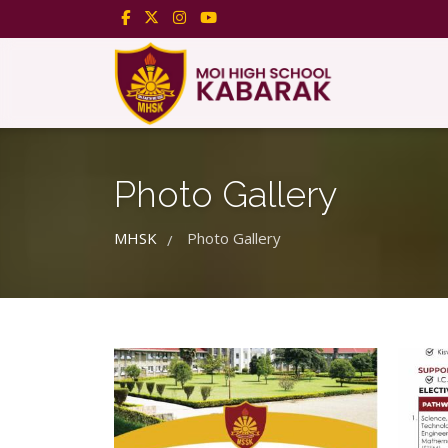
Photo Gallery
MHSK
Photo Gallery
/