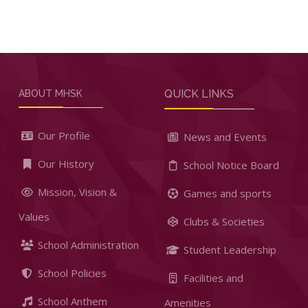
QUICK LINKS
ABOUT MHSK
Our Profile
News and Events
Our History
School Notice Board
Mission, Vision &
Games and sports
Values
Clubs & Societies
School Administration
Student Leadership
School Policies
Facilities and
School Anthem
Amenities