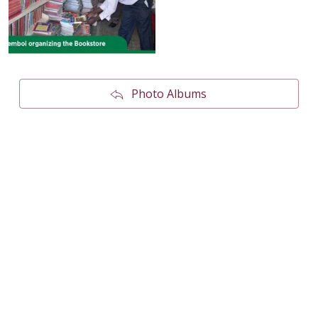
Photo Albums