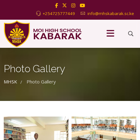
+254725777449
info@mhskabarak.sc.ke
Photo Gallery
MHSK
Photo Gallery
/